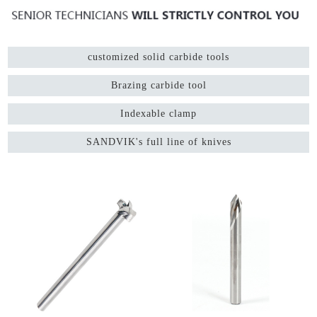
customized solid carbide tools
Brazing carbide tool
Indexable clamp
SANDVIK's full line of knives