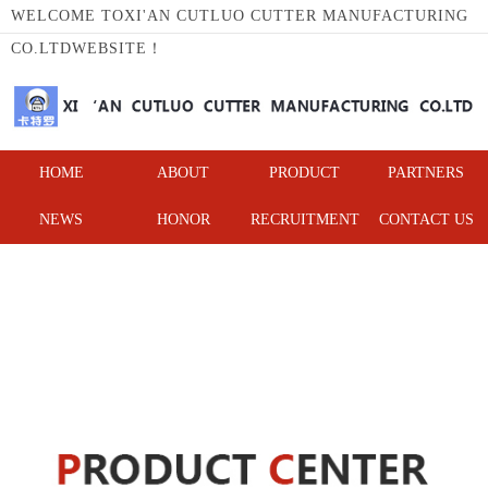
WELCOME TOXI'AN CUTLUO CUTTER MANUFACTURING
CO.LTDWEBSITE！
HOME
ABOUT
PRODUCT
PARTNERS
NEWS
HONOR
RECRUITMENT
CONTACT US