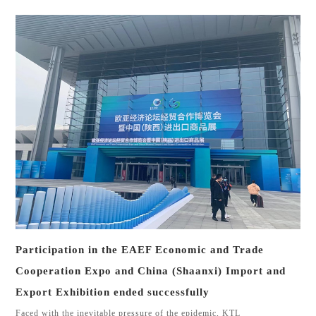
Participation in the EAEF Economic and Trade
Cooperation Expo and China (Shaanxi) Import and
Export Exhibition ended successfully
Faced with the inevitable pressure of the epidemic, KTL