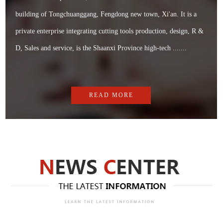
building of Tongchuanggang, Fengdong new town, Xi'an. It is a
private enterprise integrating cutting tools production, design, R &
D, Sales and service, is the Shaanxi Province high-tech .......
READ MORE