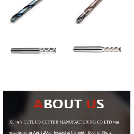
XI ‘AN CUTLUO CUTTER MANUFACTURING CO.LTD was
established in April 2008, located at the south floor of No. 2