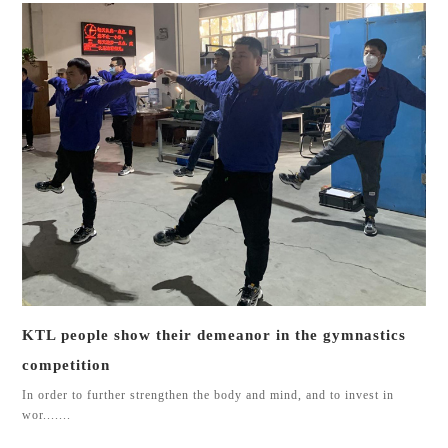
KTL people show their demeanor in the gymnastics
competition
In order to further strengthen the body and mind, and to invest in
wor.......