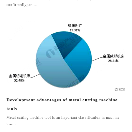
confirmedlypar.......
Development advantages of metal cutting machine
tools
Metal cutting machine tool is an important classification in machine
t.......